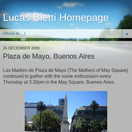
Lucas Bietti Homepage
▼
26 DECEMBER 2008
Plaza de Mayo, Buenos Aires
Las Madres de Plaza de Mayo (The Mothers of May Square)
continued to gather with the same enthusiasm every
Thursday at 3.30pm in the May Square, Buenos Aires
.