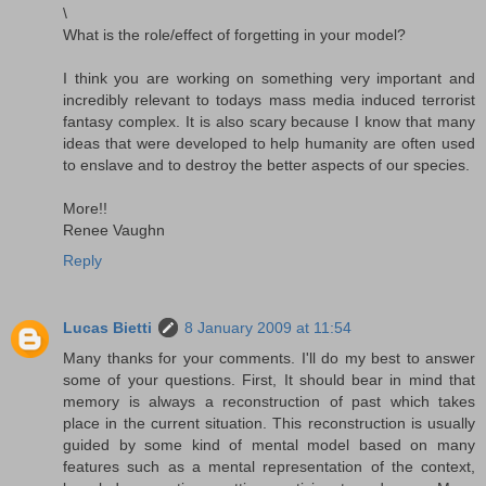
\
What is the role/effect of forgetting in your model?
I think you are working on something very important and
incredibly relevant to todays mass media induced terrorist
fantasy complex. It is also scary because I know that many
ideas that were developed to help humanity are often used
to enslave and to destroy the better aspects of our species.
More!!
Renee Vaughn
Reply
Lucas Bietti
8 January 2009 at 11:54
Many thanks for your comments. I'll do my best to answer
some of your questions. First, It should bear in mind that
memory is always a reconstruction of past which takes
place in the current situation. This reconstruction is usually
guided by some kind of mental model based on many
features such as a mental representation of the context,