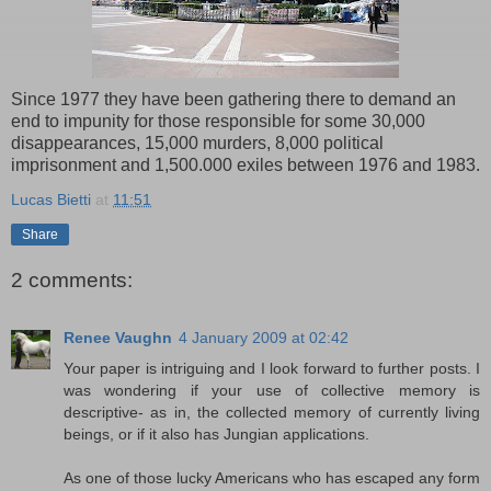
Since 1977 they have been gathering there to demand an
end to impunity for those responsible for some 30,000
disappearances, 15,000 murders, 8,000 political
imprisonment and 1,500.000 exiles between 1976 and 1983.
Lucas Bietti
at
11:51
Share
2 comments:
Renee Vaughn
4 January 2009 at 02:42
Your paper is intriguing and I look forward to further posts. I
was wondering if your use of collective memory is
descriptive- as in, the collected memory of currently living
beings, or if it also has Jungian applications.
As one of those lucky Americans who has escaped any form