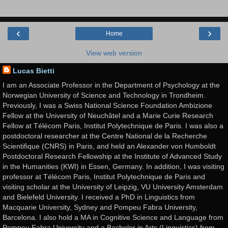
‹
›
Home
View web version
Lucas Bietti
I am an Associate Professor in the Department of Psychology at the
Norwegian University of Science and Technology in Trondheim.
Previously, I was a Swiss National Science Foundation Ambizione
Fellow at the University of Neuchâtel and a Marie Curie Research
Fellow at Télécom Paris, Institut Polytechnique de Paris. I was also a
postdoctoral researcher at the Centre National de la Recherche
Scientifique (CNRS) in Paris, and held an Alexander von Humboldt
Postdoctoral Research Fellowship at the Institute of Advanced Study
in the Humanities (KWI) in Essen, Germany. In addition, I was visiting
professor at Télécom Paris, Institut Polytechnique de Paris and
visiting scholar at the University of Leipzig, VU University Amsterdam
and Bielefeld University. I received a PhD in Linguistics from
Macquarie University, Sydney and Pompeu Fabra University,
Barcelona. I also hold a MA in Cognitive Science and Language from
Pompeu Fabra University and a Bachelor in Arts (Linguistics) from