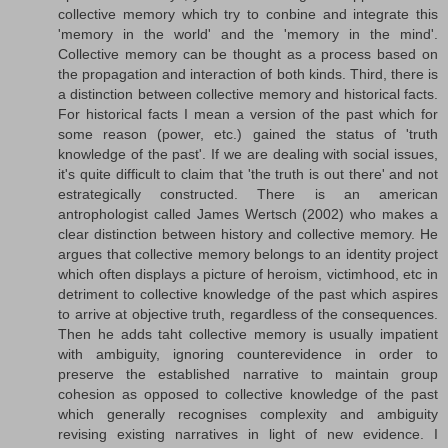
collective memory which try to conbine and integrate this
'memory in the world' and the 'memory in the mind'.
Collective memory can be thought as a process based on
the propagation and interaction of both kinds. Third, there is
a distinction between collective memory and historical facts.
For historical facts I mean a version of the past which for
some reason (power, etc.) gained the status of 'truth
knowledge of the past'. If we are dealing with social issues,
it's quite difficult to claim that 'the truth is out there' and not
estrategically constructed. There is an american
antrophologist called James Wertsch (2002) who makes a
clear distinction between history and collective memory. He
argues that collective memory belongs to an identity project
which often displays a picture of heroism, victimhood, etc in
detriment to collective knowledge of the past which aspires
to arrive at objective truth, regardless of the consequences.
Then he adds taht collective memory is usually impatient
with ambiguity, ignoring counterevidence in order to
preserve the established narrative to maintain group
cohesion as opposed to collective knowledge of the past
which generally recognises complexity and ambiguity
revising existing narratives in light of new evidence. I