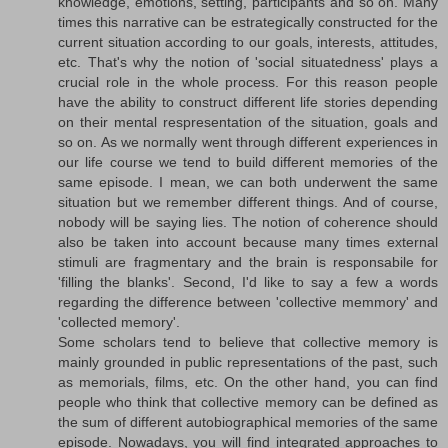
knowledge, emotions, setting, participants and so on. Many
times this narrative can be estrategically constructed for the
current situation according to our goals, interests, attitudes,
etc. That's why the notion of 'social situatedness' plays a
crucial role in the whole process. For this reason people
have the ability to construct different life stories depending
on their mental respresentation of the situation, goals and
so on. As we normally went through different experiences in
our life course we tend to build different memories of the
same episode. I mean, we can both underwent the same
situation but we remember different things. And of course,
nobody will be saying lies. The notion of coherence should
also be taken into account because many times external
stimuli are fragmentary and the brain is responsabile for
'filling the blanks'. Second, I'd like to say a few a words
regarding the difference between 'collective memmory' and
'collected memory'.
Some scholars tend to believe that collective memory is
mainly grounded in public representations of the past, such
as memorials, films, etc. On the other hand, you can find
people who think that collective memory can be defined as
the sum of different autobiographical memories of the same
episode. Nowadays, you will find integrated approaches to