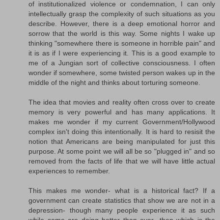
of institutionalized violence or condemnation, I can only
intellectually grasp the complexity of such situations as you
describe. However, there is a deep emotional horror and
sorrow that the world is this way. Some nights I wake up
thinking "somewhere there is someone in horrible pain" and
it is as if I were experiencing it. This is a good example to
me of a Jungian sort of collective consciousness. I often
wonder if somewhere, some twisted person wakes up in the
middle of the night and thinks about torturing someone.
The idea that movies and reality often cross over to create
memory is very powerful and has many applications. It
makes me wonder if my current Government/Hollywood
complex isn't doing this intentionally. It is hard to resisit the
notion that Americans are being manipulated for just this
purpose. At some point we will all be so "plugged in" and so
removed from the facts of life that we will have little actual
experiences to remember.
This makes me wonder- what is a historical fact? If a
government can create statistics that show we are not in a
depression- though many people experience it as such
while some are doing better than ever- then which is the