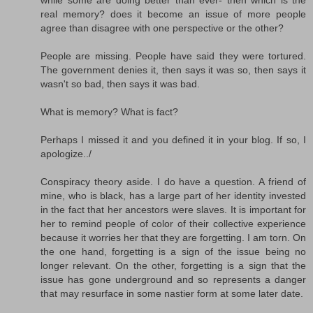
real memory? does it become an issue of more people
agree than disagree with one perspective or the other?
People are missing. People have said they were tortured.
The government denies it, then says it was so, then says it
wasn't so bad, then says it was bad.
What is memory? What is fact?
Perhaps I missed it and you defined it in your blog. If so, I
apologize../
Conspiracy theory aside. I do have a question. A friend of
mine, who is black, has a large part of her identity invested
in the fact that her ancestors were slaves. It is important for
her to remind people of color of their collective experience
because it worries her that they are forgetting. I am torn. On
the one hand, forgetting is a sign of the issue being no
longer relevant. On the other, forgetting is a sign that the
issue has gone underground and so represents a danger
that may resurface in some nastier form at some later date.