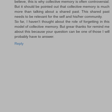
believe, this is why collective memory is often controversial.
But it should be pointed out that collective memory is much
more than talking about a shared past. This shared past
needs to be relevant for the self and his/her community.
So far, I haven't thought about the role of forgetting in this
model of collective memory. But grear thanks for remind me
about this because your question can be one of those I will
probably have to answer.
Reply