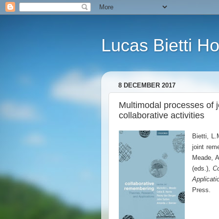
Lucas Bietti 
8 DECEMBER 2017
Multimodal processes of 
collaborative activities
Bietti, L
joint rem
Meade, A.
(eds.),
Co
Applicati
Press.