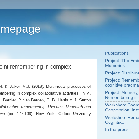
Homepage
Publications
Project: The Em
Memories
joint remembering in complex
Project: Distribu
Project: Remembe
cognitive pragma
.M. & Baker, M.J. (2018). Multimodal processes of
Project: Memory,
embering in complex collaborative activities. In M.
Remembering in 
 Barnier, P. van Bergen, C. B. Harris & J. Sutton
Workshop: Coordi
llaborative remembering: Theories, Research and
Cooperation: Inte
ons
(pp. 177-196). New York: Oxford University
Workshop: Remem
Cognitiv...
In the press