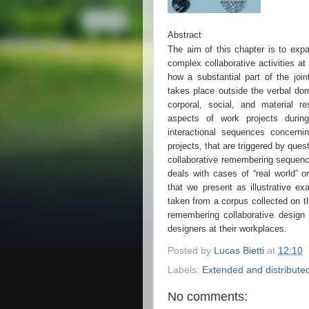
Abstract
The aim of this chapter is to expa
complex collaborative activities a
how a substantial part of the join
takes place outside the verbal dom
corporal, social, and material r
aspects of work projects durin
interactional sequences concerni
projects, that are triggered by qu
collaborative remembering sequenc
deals with cases of “real world” o
that we present as illustrative ex
taken from a corpus collected on the
remembering collaborative design
designers at their workplaces.
Posted by
Lucas Bietti
at
12:10
Labels:
Extended and distributed
No comments: