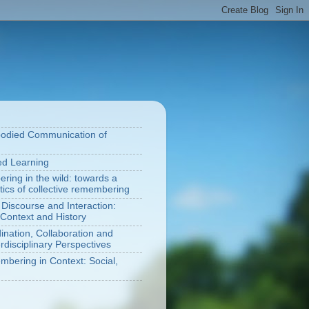
bodied Communication of
ted Learning
ring in the wild: towards a
tics of collective remembering
 Discourse and Interaction:
Context and History
nation, Collaboration and
rdisciplinary Perspectives
bering in Context: Social,