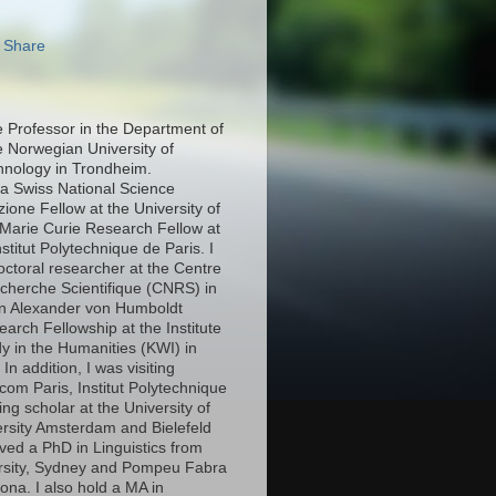
e Professor in the Department of
e Norwegian University of
hnology in Trondheim.
 a Swiss National Science
ione Fellow at the University of
Marie Curie Research Fellow at
stitut Polytechnique de Paris. I
octoral researcher at the Centre
echerche Scientifique (CNRS) in
an Alexander von Humboldt
arch Fellowship at the Institute
y in the Humanities (KWI) in
n addition, I was visiting
com Paris, Institut Polytechnique
ing scholar at the University of
ersity Amsterdam and Bielefeld
eived a PhD in Linguistics from
rsity, Sydney and Pompeu Fabra
lona. I also hold a MA in