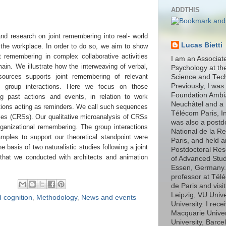
ADDTHIS
nd research on joint remembering into real- world
Lucas Bietti
t the workplace. In order to do so, we aim to show
t remembering in complex collaborative activities
I am an Associat
ain. We illustrate how the interweaving of verbal,
Psychology at th
esources supports joint remembering of relevant
Science and Tec
Previously, I was
g group interactions. Here we focus on those
Foundation Ambiz
ng past actions and events, in relation to work
Neuchâtel and a 
estions acting as reminders. We call such sequences
Télécom Paris, In
es (CRSs). Our qualitative microanalysis of CRSs
was also a postd
rganizational remembering. The group interactions
National de la R
amples to support our theoretical standpoint were
Paris, and held 
 basis of two naturalistic studies following a joint
Postdoctoral Rese
 that we conducted with architects and animation
of Advanced Stud
Essen, Germany. I
professor at Télé
de Paris and visit
Leipzig, VU Univ
 cognition
,
Methodology
,
News and events
University. I rec
Macquarie Unive
University, Barce