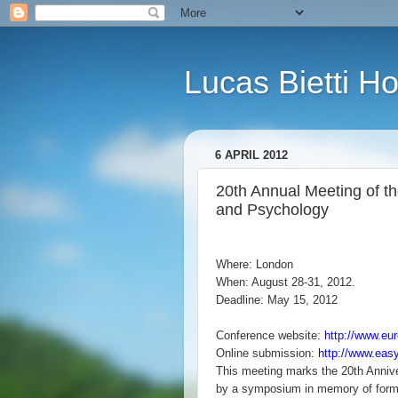
Lucas Bietti 
6 APRIL 2012
20th Annual Meeting of t
and Psychology
Where: London
When: August 28-31, 2012.
Deadline: May 15, 2012
Conference website:
http://www.eu
Online submission:
http://www.eas
This meeting marks the 20th Anniv
by a symposium in memory of form