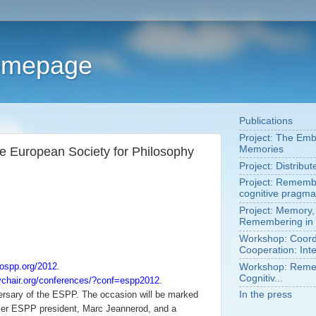
Homepage
Publications
Project: The Em
Memories
he European Society for Philosophy
Project: Distribu
Project: Remembe
cognitive pragma
Project: Memory,
Remembering in 
Workshop: Coordi
Cooperation: Inte
rospp.org/2012
.
Workshop: Remem
Cognitiv...
ychair.org/conferences/?conf=espp2012
.
ersary of the ESPP. The occasion will be marked
In the press
er ESPP president, Marc Jeannerod, and a