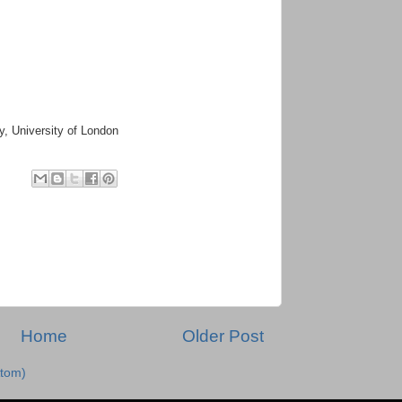
hy, University of London
Home
Older Post
tom)