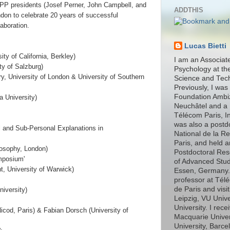
SPP presidents (Josef Perner, John Campbell, and
ADDTHIS
ndon to celebrate 20 years of successful
laboration.
Lucas Bietti
ty of California, Berkley)
I am an Associat
ty of Salzburg)
Psychology at th
y, University of London & University of Southern
Science and Tec
Previously, I was
Foundation Ambiz
a University)
Neuchâtel and a 
Télécom Paris, In
was also a postd
l and Sub-Personal Explanations in
National de la R
Paris, and held 
ilosophy, London)
Postdoctoral Rese
mposium'
of Advanced Stud
, University of Warwick)
Essen, Germany. I
professor at Télé
de Paris and visit
niversity)
Leipzig, VU Univ
University. I rec
Nicod, Paris) & Fabian Dorsch (University of
Macquarie Unive
University, Barce