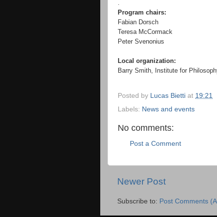
.
Program chairs:
Fabian Dorsch
Teresa McCormack
Peter Svenonius
Local organization:
Barry Smith, Institute for Philosop
Posted by
Lucas Bietti
at
19:21
Labels:
News and events
No comments:
Post a Comment
Newer Post
Subscribe to:
Post Comments (A