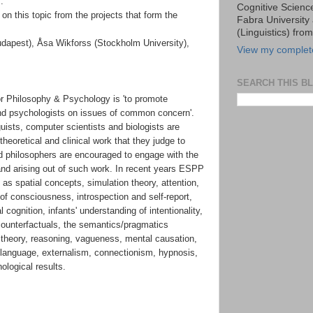
:
Cognitive Scien
on this topic from the projects that form the
Fabra University 
(Linguistics) fro
dapest), Åsa Wikforss (Stockholm University),
View my complete
SEARCH THIS B
r Philosophy & Psychology is 'to promote
and psychologists on issues of common concern'.
guists, computer scientists and biologists are
heoretical and clinical work that they judge to
nd philosophers are encouraged to engage with the
nd arising out of such work. In recent years ESPP
s spatial concepts, simulation theory, attention,
 of consciousness, introspection and self-report,
 cognition, infants' understanding of intentionality,
ounterfactuals, the semantics/pragmatics
ic theory, reasoning, vagueness, mental causation,
 language, externalism, connectionism, hypnosis,
ological results.