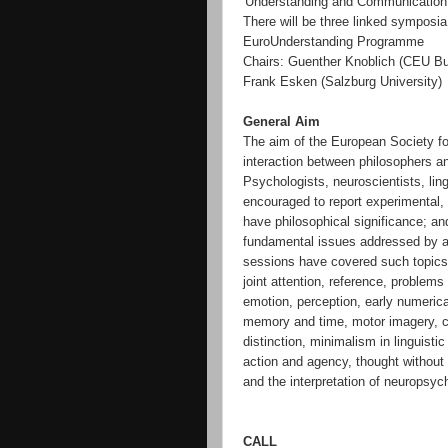
'Understanding and Communication'
There will be three linked symposia 
EuroUnderstanding Programme
Chairs: Guenther Knoblich (CEU Bu
Frank Esken (Salzburg University)
General Aim
The aim of the European Society fo
interaction between philosophers 
Psychologists, neuroscientists, lin
encouraged to report experimental, t
have philosophical significance; a
fundamental issues addressed by a
sessions have covered such topics a
joint attention, reference, problems
emotion, perception, early numerical
memory and time, motor imagery, c
distinction, minimalism in linguist
action and agency, thought without
and the interpretation of neuropsych
CALL