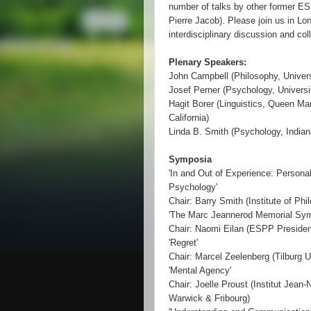
number of talks by other former E
Pierre Jacob). Please join us in Lo
interdisciplinary discussion and col
Plenary Speakers:
John Campbell (Philosophy, Universi
Josef Perner (Psychology, Universi
Hagit Borer (Linguistics, Queen Mar
California)
Linda B. Smith (Psychology, Indian
Symposia
'In and Out of Experience: Persona
Psychology'
Chair: Barry Smith (Institute of Ph
'The Marc Jeannerod Memorial Sy
Chair: Naomi Eilan (ESPP President
'Regret'
Chair: Marcel Zeelenberg (Tilburg U
'Mental Agency'
Chair: Joelle Proust (Institut Jean-
Warwick & Fribourg)