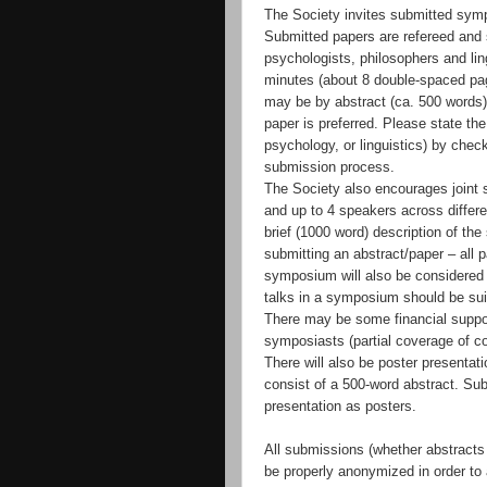
The Society invites submitted symp
Submitted papers are refereed and s
psychologists, philosophers and lin
minutes (about 8 double-spaced pag
may be by abstract (ca. 500 words) 
paper is preferred. Please state the
psychology, or linguistics) by chec
submission process.
The Society also encourages joint 
and up to 4 speakers across differe
brief (1000 word) description of the
submitting an abstract/paper – all 
symposium will also be considered 
talks in a symposium should be suit
There may be some financial suppor
symposiasts (partial coverage of co
There will also be poster presentat
consist of a 500-word abstract. Su
presentation as posters.
All submissions (whether abstracts
be properly anonymized in order to a