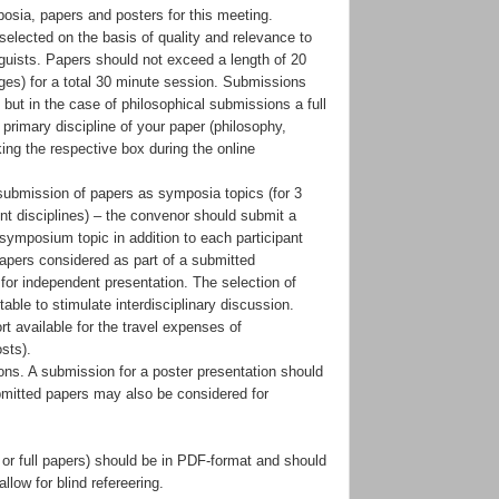
osia, papers and posters for this meeting.
elected on the basis of quality and relevance to
guists. Papers should not exceed a length of 20
es) for a total 30 minute session. Submissions
but in the case of philosophical submissions a full
 primary discipline of your paper (philosophy,
king the respective box during the online
submission of papers as symposia topics (for 3
nt disciplines) – the convenor should submit a
 symposium topic in addition to each participant
papers considered as part of a submitted
for independent presentation. The selection of
able to stimulate interdisciplinary discussion.
t available for the travel expenses of
sts).
ions. A submission for a poster presentation should
bmitted papers may also be considered for
 or full papers) should be in PDF-format and should
llow for blind refereering.