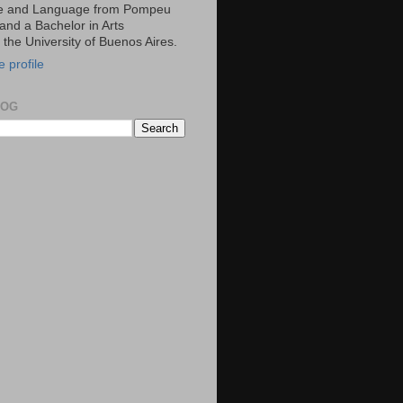
ce and Language from Pompeu
and a Bachelor in Arts
m the University of Buenos Aires.
 profile
LOG