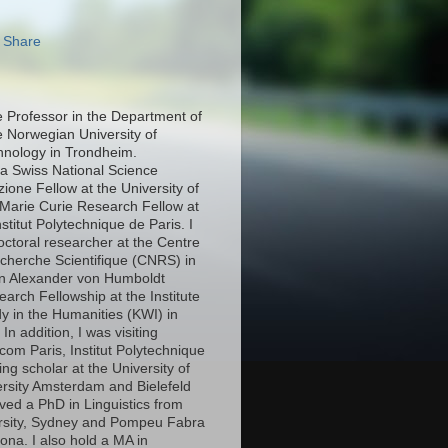
e Professor in the Department of
e Norwegian University of
hnology in Trondheim.
 a Swiss National Science
ione Fellow at the University of
Marie Curie Research Fellow at
stitut Polytechnique de Paris. I
octoral researcher at the Centre
echerche Scientifique (CNRS) in
an Alexander von Humboldt
arch Fellowship at the Institute
y in the Humanities (KWI) in
n addition, I was visiting
com Paris, Institut Polytechnique
ing scholar at the University of
ersity Amsterdam and Bielefeld
eived a PhD in Linguistics from
rsity, Sydney and Pompeu Fabra
lona. I also hold a MA in