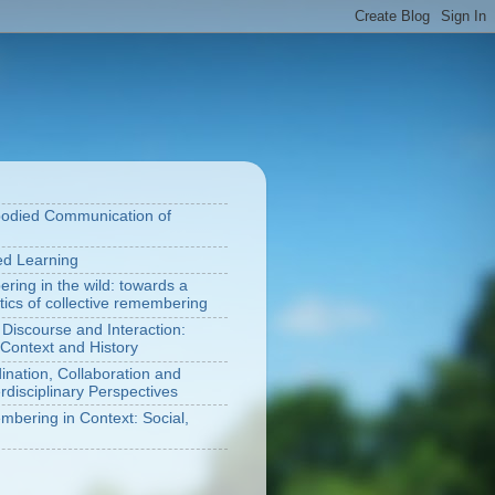
bodied Communication of
ted Learning
ring in the wild: towards a
tics of collective remembering
 Discourse and Interaction:
Context and History
nation, Collaboration and
rdisciplinary Perspectives
bering in Context: Social,