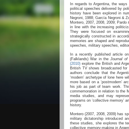
In regards to Argentina, the ways
political speeches delivered by poli
history have been explored in nu
Negroni, 1988; García Negroni & Zo
Montero, 2007, 2008, 2009; Pardo 
in line with the increasing politici
They were focused on examining
strategically constructed in accord
memories are shaped and reproduced
speeches, military speeches, editor
In a recently published article 
(Falklands) War in the
Journal of
(2010)
explore the British and Arge
British TV shows broadcasted for
authors conclude that the Argent
‘modern’ archetype of lone here will
more based on a ‘postmodern’ ar
his job as part of team work. Thi
commemoration in relation to the M
media studies, and may represent
programs on ‘collective memory’ a
history.
Montero (2007, 2008, 2009) has spe
military dictatorship introduced 
these studies, she explores the te
collective memory-making in Argent