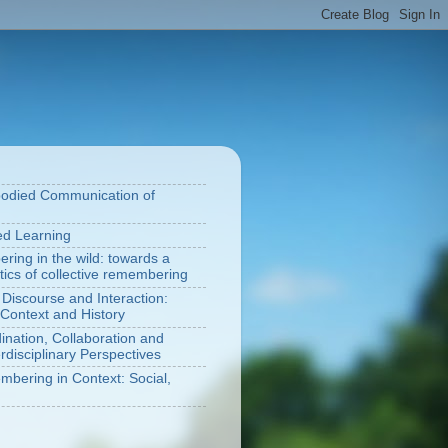
bodied Communication of
ted Learning
ring in the wild: towards a
tics of collective remembering
 Discourse and Interaction:
Context and History
nation, Collaboration and
rdisciplinary Perspectives
bering in Context: Social,