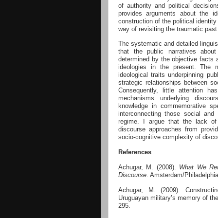
of authority and political decisi
provides arguments about the id
construction of the political identit
way of revisiting the traumatic pas
The systematic and detailed linguis
that the public narratives about
determined by the objective facts 
ideologies in the present. The
ideological traits underpinning pu
strategic relationships between soc
Consequently, little attention h
mechanisms underlying discour
knowledge in commemorative spee
interconnecting those social and t
regime. I argue that the lack of
discourse approaches from provid
socio-cognitive complexity of disc
References
Achugar, M. (2008).
What We Rem
Discourse
. Amsterdam/Philadelphi
Achugar, M. (2009). Constructi
Uruguayan military’s memory of the
295.