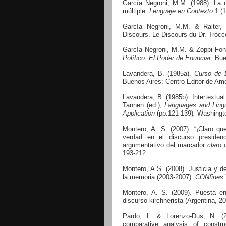
García Negroni, M.M. (1988). La d
múltiple.
Lenguaje en Contexto
1 (1
García Negroni, M.M. & Raiter,
Discours.
Le Discours du Dr. Trócc
García Negroni, M.M. & Zoppi Fon
Político. El Poder de Enunciar
. Bue
Lavandera, B. (1985a).
Curso de L
Buenos Aires: Centro Editor de Amé
Lavandera, B. (1985b).
Intertextua
Tannen (ed.),
Languages and Lingu
Application
(pp.121-139)
.
Washingto
Montero, A. S. (2007). “¡Claro q
verdad en el discurso presidenci
argumentativo del marcador
claro 
193-212.
Montero, A.S. (2008). Justicia y d
la memoria (2003-2007).
CONfines
Montero, A. S. (2009). Puesta en
discurso kirchnerista (Argentina, 2
Pardo, L. & Lorenzo-Dus, N. (
comparative analysis of constr