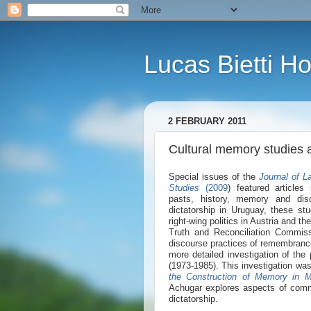
Lucas Bietti 
2 FEBRUARY 2011
Cultural memory studies 
Special issues of the
Journal of L
S
tudies
(2009
) featured articles
pasts, history, memory and disc
dictatorship in Uruguay, these st
right-wing politics in Austria and t
Truth and Reconciliation Commiss
discourse practices of remembrance
more detailed investigation of the
(1973-1985). This investigation wa
the Construction of Memory in M
Achugar explores aspects of comm
dictatorship.