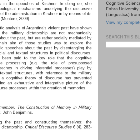
Cognitive Scien
ons in the speeches of Kirchner. In doing so, she
eological mechanisms underlying the discursive
Fabra University 
y of the administration in Kirchner in by means of its
(Linguistics) fro
t (Montero, 2009).
View my complete
tic analysis of
Argentina’s violent past have shown
 the military dictatorship are not mechanically
SEARCH THIS B
about the past, but are rather socially mediated by
 main aim of those studies was to explore the
blic speeches about the past by disentangling the
ial and textual structures in political
discourses.
as been paid to the key role that the cognitive
se processing (e.g. the role of presupposed
ches in driving inferential processes) play by
extual structures, with reference to the military
 a cognitive theory of discourse has prevented
ing an exhaustive and integrative picture of the
ourse processes within the creation of memories.
ember. The Construction of Memory in Military
a: John Benjamins.
ng the past and constructing themselves: the
 dictatorship.
Critical Discourse Studies
6 (4), 283-