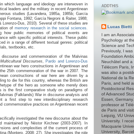
 in which language and ideology are interwoven in
ADDTHIS
tical leaders and the military in recent Argentinean
merous studies (Lavandera, 1985a, 1985b; García
ppi Fontana, 1992; García Negroni & Raiter, 1988;
& Lorenzo-Dus, 2010).
Several of these studies are
Lucas Bietti
zation of
memory research in the social sciences.
 how public memories of political events are
I am an Associat
ance with specific political interests. These public
Psychology at th
 in a range of different textual genres: political
Science and Tec
ials, textbooks, etc.
Previously, I was
on discourse and commemoration of the Malvinas
Foundation Ambiz
 Multicultural Discourses
,
Pardo and Lorenzo-Dus
Neuchâtel and a 
ntinean war hero constructions in Argentinean and
Télécom Paris, In
 the 25th commemoration of the war in 2007. The
was also a postd
inean constructions of war here are driven by a
National de la R
ing to die for this country, whereas the British are
Paris, and held 
chetype of the hero as someone who merely does
Postdoctoral Rese
s is the first comparative study on paradigms of
of Advanced Stud
alvinas (Falklands) War in discourse analysis and
 a first step to new interdisciplinary research
Essen, Germany. I
nd commemorative practices on Argentinean recent
professor at Télé
de Paris and visit
Leipzig, VU Univ
cifically investigated the new discourse about
the
University. I rec
and maintained by Néstor Kirchner (2003-2007). In
Macquarie Unive
nsions and complexities of the current process of
University, Barce
ina (Montero, 2008: 27). She investigates the role