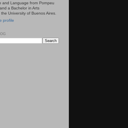
ce and Language from Pompeu
and a Bachelor in Arts
m the University of Buenos Aires.
 profile
LOG