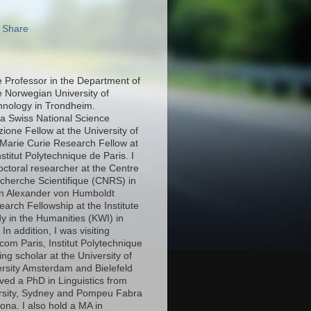
e Professor in the Department of
e Norwegian University of
hnology in Trondheim.
 a Swiss National Science
ione Fellow at the University of
Marie Curie Research Fellow at
stitut Polytechnique de Paris. I
octoral researcher at the Centre
echerche Scientifique (CNRS) in
an Alexander von Humboldt
arch Fellowship at the Institute
y in the Humanities (KWI) in
n addition, I was visiting
com Paris, Institut Polytechnique
ing scholar at the University of
ersity Amsterdam and Bielefeld
eived a PhD in Linguistics from
rsity, Sydney and Pompeu Fabra
lona. I also hold a MA in