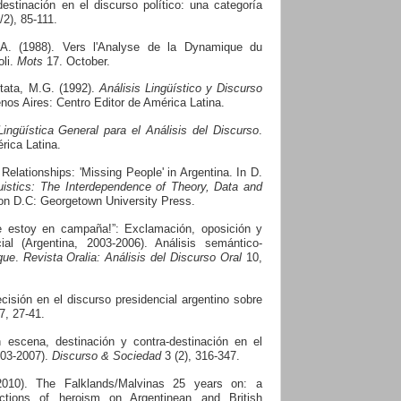
estinación en el discurso político: una categoría
/2), 85-111.
 A. (1988). Vers l'Analyse de la Dynamique du
oli.
Mots
17. October.
tata, M.G. (1992).
Análisis Lingüístico y Discurso
nos Aires: Centro Editor de América Latina.
ingüística General para el Análisis del Discurso
.
rica Latina.
l Relationships: 'Missing People' in Argentina. In D.
istics: The Interdependence of Theory, Data and
n D.C: Georgetown University Press.
ue estoy en campaña!”: Exclamación, oposición y
al (Argentina, 2003-2006). Análisis semántico-
que
.
Revista Oralia: Análisis del Discurso Oral
10,
ecisión en el discurso presidencial argentino sobre
7, 27-41.
 escena, destinación y contra-destinación en el
003-2007).
Discurso & Sociedad
3 (2), 316-347.
2010).
The Falklands/Malvinas 25 years on: a
uctions of heroism on Argentinean and British