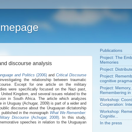
Homepage
Publications
Project: The Em
Memories
and discourse analysis
Project: Distribu
anguage and Politics
(2006)
and
Critical Discourse
Project: Remembe
 investigating the relationship between traumatic
cognitive pragma
ourse. Except for one article on the military
Project: Memory,
udies were specifically focused on the Nazi past,
Remembering in 
he United Kingdom, and several issues related to the
ion in South Africa. The article which analyzes
Workshop: Coordi
 in Uruguay (Achugar, 2009) is part of a wider and
Cooperation: Inte
 public discourse about the Uruguayan dictatorship
Workshop: Remem
s published in the monograph
What We Remember:
Cognitiv...
ilitary Discourse
(Achugar, 2008)
. In this study,
emorative speeches in relation to the Uruguayan
In the press