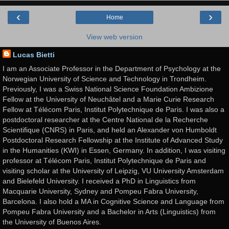
‹
›
Home
View web version
Lucas Bietti
I am an Associate Professor in the Department of Psychology at the
Norwegian University of Science and Technology in Trondheim.
Previously, I was a Swiss National Science Foundation Ambizione
Fellow at the University of Neuchâtel and a Marie Curie Research
Fellow at Télécom Paris, Institut Polytechnique de Paris. I was also a
postdoctoral researcher at the Centre National de la Recherche
Scientifique (CNRS) in Paris, and held an Alexander von Humboldt
Postdoctoral Research Fellowship at the Institute of Advanced Study
in the Humanities (KWI) in Essen, Germany. In addition, I was visiting
professor at Télécom Paris, Institut Polytechnique de Paris and
visiting scholar at the University of Leipzig, VU University Amsterdam
and Bielefeld University. I received a PhD in Linguistics from
Macquarie University, Sydney and Pompeu Fabra University,
Barcelona. I also hold a MA in Cognitive Science and Language from
Pompeu Fabra University and a Bachelor in Arts (Linguistics) from
the University of Buenos Aires.