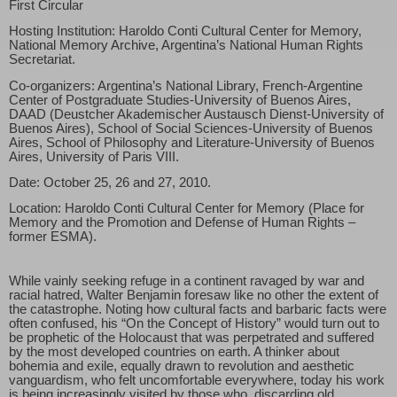
First Circular
Hosting Institution: Haroldo Conti Cultural Center for Memory,
National Memory Archive, Argentina’s National Human Rights
Secretariat.
Co-organizers: Argentina’s National Library, French-Argentine
Center of Postgraduate Studies-University of Buenos Aires,
DAAD (Deustcher Akademischer Austausch Dienst-University of
Buenos Aires), School of Social Sciences-University of Buenos
Aires, School of Philosophy and Literature-University of Buenos
Aires, University of Paris VIII.
Date: October 25, 26 and 27, 2010.
Location: Haroldo Conti Cultural Center for Memory (Place for
Memory and the Promotion and Defense of Human Rights –
former ESMA).
While vainly seeking refuge in a continent ravaged by war and
racial hatred, Walter Benjamin foresaw like no other the extent of
the catastrophe. Noting how cultural facts and barbaric facts were
often confused, his “On the Concept of History” would turn out to
be prophetic of the Holocaust that was perpetrated and suffered
by the most developed countries on earth. A thinker about
bohemia and exile, equally drawn to revolution and aesthetic
vanguardism, who felt uncomfortable everywhere, today his work
is being increasingly visited by those who, discarding old