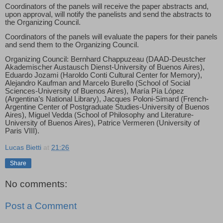
Coordinators of the panels will receive the paper abstracts and,
upon approval, will notify the panelists and send the abstracts to
the Organizing Council.
Coordinators of the panels will evaluate the papers for their panels
and send them to the Organizing Council.
Organizing Council: Bernhard Chappuzeau (DAAD-Deustcher
Akademischer Austausch Dienst-University of Buenos Aires),
Eduardo Jozami (Haroldo Conti Cultural Center for Memory),
Alejandro Kaufman and Marcelo Burello (School of Social
Sciences-University of Buenos Aires), María Pía López
(Argentina’s National Library), Jacques Poloni-Simard (French-
Argentine Center of Postgraduate Studies-University of Buenos
Aires), Miguel Vedda (School of Philosophy and Literature-
University of Buenos Aires), Patrice Vermeren (University of
Paris VIII).
Lucas Bietti
at
21:26
Share
No comments:
Post a Comment