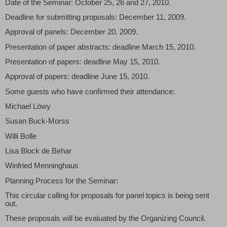
Date of the Seminar: October 25, 26 and 27, 2010.
Deadline for submitting proposals: December 11, 2009.
Approval of panels: December 20, 2009.
Presentation of paper abstracts: deadline March 15, 2010.
Presentation of papers: deadline May 15, 2010.
Approval of papers: deadline June 15, 2010.
Some guests who have confirmed their attendance:
Michael Löwy
Susan Buck-Morss
Willi Bolle
Lisa Block de Behar
Winfried Menninghaus
Planning Process for the Seminar:
This circular calling for proposals for panel topics is being sent
out.
These proposals will be evaluated by the Organizing Council.