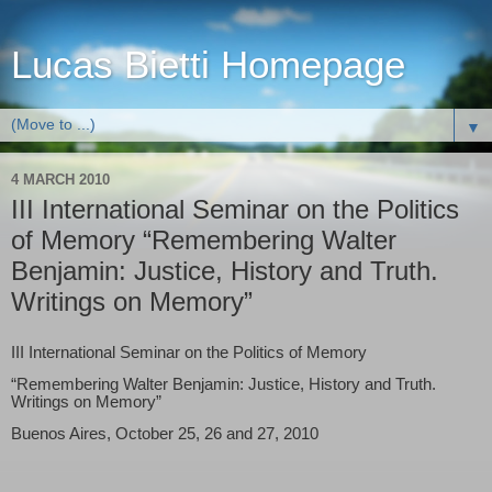
Lucas Bietti Homepage
▼
4 MARCH 2010
III International Seminar on the Politics
of Memory “Remembering Walter
Benjamin: Justice, History and Truth.
Writings on Memory”
III International Seminar on the Politics of Memory
“Remembering Walter Benjamin: Justice, History and Truth.
Writings on Memory”
Buenos Aires, October 25, 26 and 27, 2010