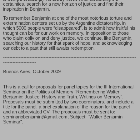
certainties, search for a new horizon of justice and find their
inspiration in Benjamin.
To remember Benjamin at one of the most notorious torture and
extermination centers set up by the Argentine dictatorship, in
which 5000 people were “disappeared”, is to admit how fruitful his
thought can be for our work on memory. In opposition to those
who claim oblivion and deny justice, we continue, like Benjamin,
searching our history for that spark of hope, and acknowledging
our debt to a past that still awaits redemption.
-------------------------------------------------------------------------------------
---------------------
Buenos Aires, October 2009
This is a call for proposals for panel topics for the III International
Seminar on the Politics of Memory “Remembering Walter
Benjamin: Justice, History and Truth. Writings on Memory”.
Proposals must be submitted by two coordinators, and include a
title for the panel, a brief explanation of the reason for the panel
and an abbreviated CV. The proposals must be sent to:
seminariobenjamin@gmail.com, Subject: “Walter Benjamin
Seminar”.